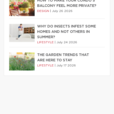
HOW TO MAKE YOUR CONDO’S
BALCONY FEEL MORE PRIVATE?
DESIGN
|
July 26 2026
WHY DO INSECTS INFEST SOME
HOMES AND NOT OTHERS IN
SUMMER?
LIFESTYLE
|
July 24 2026
THE GARDEN TRENDS THAT
ARE HERE TO STAY
LIFESTYLE
|
July 17 2026