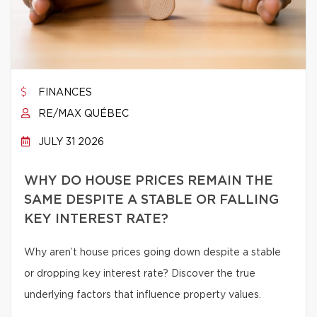
FINANCES
RE/MAX QUÉBEC
JULY 31 2026
WHY DO HOUSE PRICES REMAIN THE
SAME DESPITE A STABLE OR FALLING
KEY INTEREST RATE?
Why aren’t house prices going down despite a stable
or dropping key interest rate? Discover the true
underlying factors that influence property values.