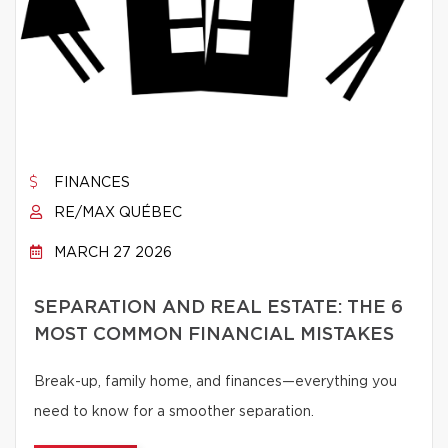
FINANCES
RE/MAX QUÉBEC
MARCH 27 2026
SEPARATION AND REAL ESTATE: THE 6
MOST COMMON FINANCIAL MISTAKES
Break-up, family home, and finances—everything you
need to know for a smoother separation.