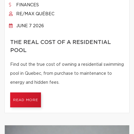
FINANCES
RE/MAX QUÉBEC
JUNE 7 2026
THE REAL COST OF A RESIDENTIAL
POOL
Find out the true cost of owning a residential swimming
pool in Quebec, from purchase to maintenance to
energy and hidden fees.
READ MORE