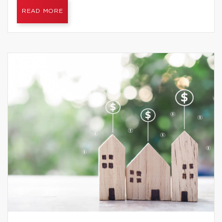
READ MORE