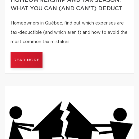
HOMEOWNERSHIP AND TAX SEASON:
WHAT YOU CAN (AND CAN’T) DEDUCT
Homeowners in Québec: find out which expenses are
tax-deductible (and which aren’t) and how to avoid the
most common tax mistakes.
READ MORE