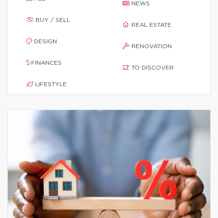
NEWS
BUY / SELL
REAL ESTATE
DESIGN
RENOVATION
FINANCES
TO DISCOVER
LIFESTYLE