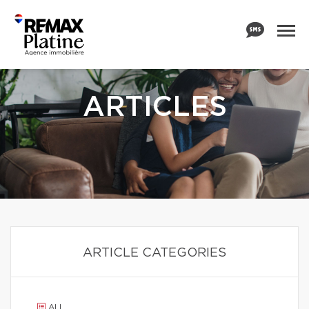
ARTICLES
ARTICLE CATEGORIES
ALL