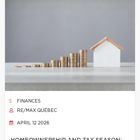
FINANCES
RE/MAX QUÉBEC
APRIL 12 2026