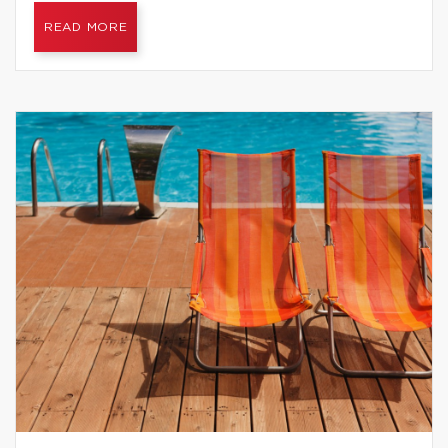
READ MORE