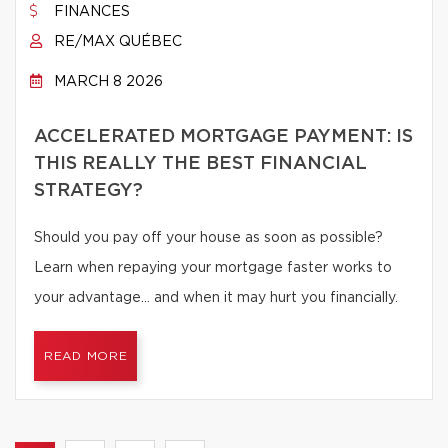
FINANCES
RE/MAX QUÉBEC
MARCH 8 2026
ACCELERATED MORTGAGE PAYMENT: IS
THIS REALLY THE BEST FINANCIAL
STRATEGY?
Should you pay off your house as soon as possible?
Learn when repaying your mortgage faster works to
your advantage… and when it may hurt you financially.
READ MORE