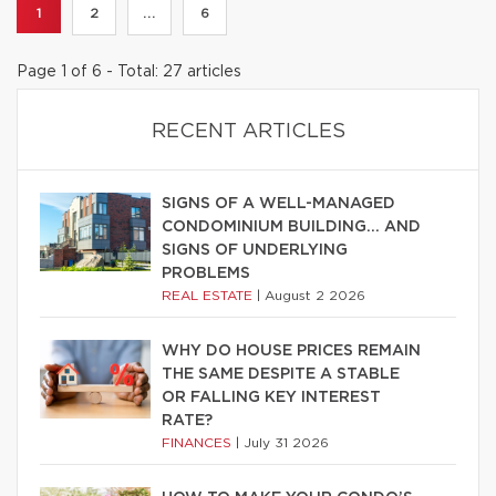
1
2
...
6
Page 1 of 6 - Total: 27 articles
RECENT ARTICLES
SIGNS OF A WELL-MANAGED
CONDOMINIUM BUILDING… AND
SIGNS OF UNDERLYING
PROBLEMS
REAL ESTATE
|
August 2 2026
WHY DO HOUSE PRICES REMAIN
THE SAME DESPITE A STABLE
OR FALLING KEY INTEREST
RATE?
FINANCES
|
July 31 2026