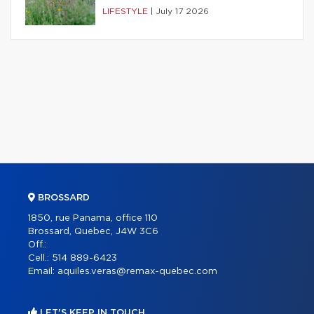
LIFESTYLE
|
July 17 2026
BROSSARD
1850, rue Panama, office 110
Brossard, Quebec, J4W 3C6
Off.:
Cell.:
514 889-6423
Email:
aquiles.veras@remax-quebec.com
LET'S KEEP IN TOUCH