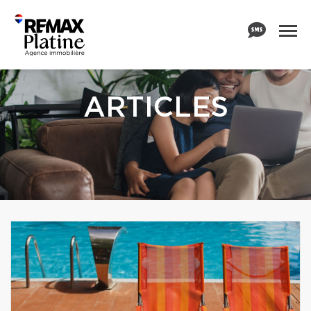
ARTICLES