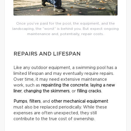
Once you’ve paid for the pool, the equipment, and the
landscaping, the “worst” is behind you. But expect ongoing
maintenance and, potentially, repair costs.
REPAIRS AND LIFESPAN
Like any outdoor equipment, a swimming pool has a
limited lifespan and may eventually require repairs.
Over time, it may need extensive maintenance
work, such as
repainting the concrete
,
laying a new
liner
,
changing the skimmers
, or
filling cracks
.
Pumps
,
filters
, and
other mechanical equipment
must also be replaced periodically. While these
expenses are often unexpected, they still
contribute to the true cost of ownership.