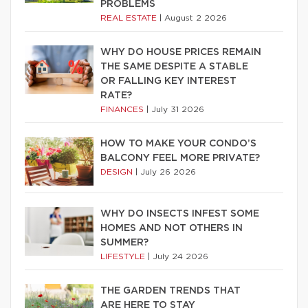
PROBLEMS
REAL ESTATE
|
August 2 2026
WHY DO HOUSE PRICES REMAIN
THE SAME DESPITE A STABLE
OR FALLING KEY INTEREST
RATE?
FINANCES
|
July 31 2026
HOW TO MAKE YOUR CONDO’S
BALCONY FEEL MORE PRIVATE?
DESIGN
|
July 26 2026
WHY DO INSECTS INFEST SOME
HOMES AND NOT OTHERS IN
SUMMER?
LIFESTYLE
|
July 24 2026
THE GARDEN TRENDS THAT
ARE HERE TO STAY