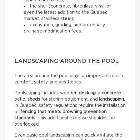
in and maneuver?);
the shell (concrete, fibreglass, vinyl, or
even the latest addition to the Quebec
market, stainless steel);
excavation, grading, and potentially
drainage modification fees.
LANDSCAPING AROUND THE POOL
The area around the pool plays an important role in
comfort, safety, and aesthetics.
Poolscaping includes wooden
decking
, a
concrete
patio,
sheds
for storing equipment, and
landscaping
.
In Quebec, safety regulations require the installation
of
fencing that meets drowning prevention
standards
. This additional expense shouldn’t be
overlooked.
Even basic pool landscaping can quickly inflate the