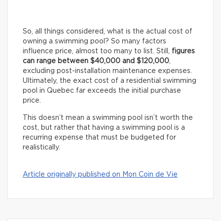
So, all things considered, what is the actual cost of
owning a swimming pool? So many factors
influence price, almost too many to list. Still,
figures
can range between $40,000 and $120,000
,
excluding post-installation maintenance expenses.
Ultimately, the exact cost of a residential swimming
pool in Quebec far exceeds the initial purchase
price.
This doesn’t mean a swimming pool isn’t worth the
cost, but rather that having a swimming pool is a
recurring expense that must be budgeted for
realistically.
Article originally published on Mon Coin de Vie