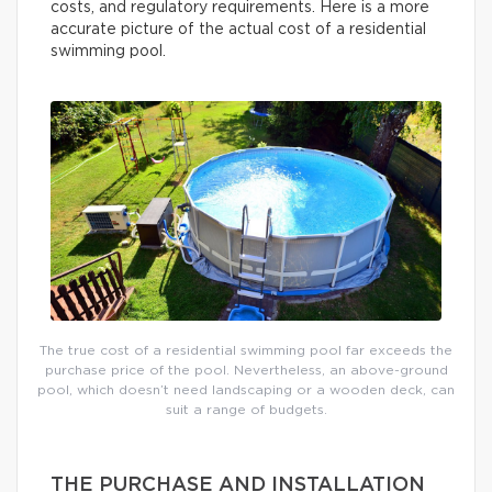
costs, and regulatory requirements. Here is a more
accurate picture of the actual cost of a residential
swimming pool.
The true cost of a residential swimming pool far exceeds the
purchase price of the pool. Nevertheless, an above-ground
pool, which doesn’t need landscaping or a wooden deck, can
suit a range of budgets.
THE PURCHASE AND INSTALLATION