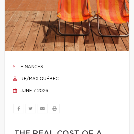
FINANCES
RE/MAX QUÉBEC
JUNE 7 2026
THE REAL COST OF A