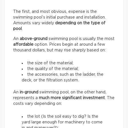
The first, and most obvious, expense is the
swimming pool’s initial purchase and installation.
Amounts vary widely
depending on the type of
pool
.
An
above-ground
swimming pool is usually the most
affordable
option. Prices begin at around a few
thousand dollars, but may rise sharply based on:
the size of the material;
the quality of the material;
the accessories, such as the ladder, the
deck, or the filtration system.
An
in-ground
swimming pool, on the other hand,
represents a
much more significant investment
. The
costs vary depending on:
the lot (Is the soil easy to dig? Is the
yard large enough for machinery to come