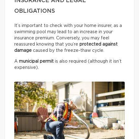
INSURANCE AND LEGAL
OBLIGATIONS
It’s important to check with your home insurer, as a
swimming pool may lead to an increase in your
insurance premium. Conversely, you may feel
reassured knowing that you’re
protected against
damage
caused by the freeze-thaw cycle.
A
municipal permit
is also required (although it isn’t
expensive).