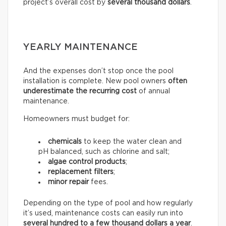
project’s overall cost by
several thousand dollars
.
YEARLY MAINTENANCE
And the expenses don’t stop once the pool
installation is complete. New pool owners
often
underestimate the recurring
cost
of annual
maintenance.
Homeowners must budget for:
chemicals
to keep the water clean and
pH balanced, such as chlorine and salt;
algae control products
;
replacement filters
;
minor repair
fees.
Depending on the type of pool and how regularly
it’s used, maintenance costs can easily run into
several hundred to a few thousand dollars a year
.