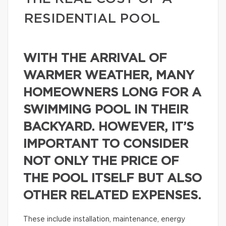
RESIDENTIAL POOL
WITH THE ARRIVAL OF
WARMER WEATHER, MANY
HOMEOWNERS LONG FOR A
SWIMMING POOL IN THEIR
BACKYARD. HOWEVER, IT’S
IMPORTANT TO CONSIDER
NOT ONLY THE PRICE OF
THE POOL ITSELF BUT ALSO
OTHER RELATED EXPENSES.
These include installation, maintenance, energy