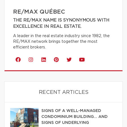
RE/MAX QUÉBEC
THE RE/MAX NAME IS SYNONYMOUS WITH
EXCELLENCE IN REAL ESTATE.
A leader in the real estate industry since 1982, the
RE/MAX network brings together the most
efficient brokers.
RECENT ARTICLES
SIGNS OF A WELL-MANAGED
CONDOMINIUM BUILDING… AND
SIGNS OF UNDERLYING