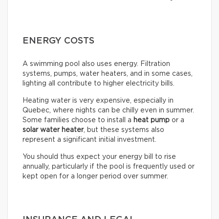
ENERGY COSTS
A swimming pool also uses energy. Filtration
systems, pumps, water heaters, and in some cases,
lighting all contribute to higher electricity bills.
Heating water is very expensive, especially in
Quebec, where nights can be chilly even in summer.
Some families choose to install a
heat pump
or a
solar water heater
, but these systems also
represent a significant initial investment.
You should thus expect your energy bill to rise
annually, particularly if the pool is frequently used or
kept open for a longer period over summer.