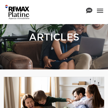
ARTICLES