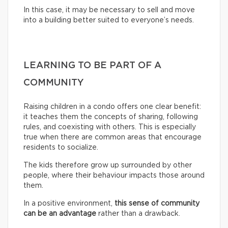
In this case, it may be necessary to sell and move
into a building better suited to everyone’s needs.
LEARNING TO BE PART OF A
COMMUNITY
Raising children in a condo offers one clear benefit:
it teaches them the concepts of sharing, following
rules, and coexisting with others. This is especially
true when there are common areas that encourage
residents to socialize.
The kids therefore grow up surrounded by other
people, where their behaviour impacts those around
them.
In a positive environment,
this sense of community
can be an advantage
rather than a drawback.