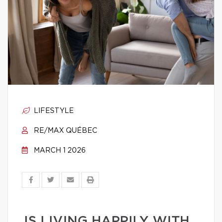
LIFESTYLE
RE/MAX QUÉBEC
MARCH 1 2026
IS LIVING HAPPILY WITH