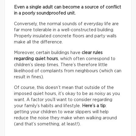
Even a single adult can become a source of conflict
in a poorly soundproofed unit.
Conversely, the normal sounds of everyday life are
far more tolerable in a well-constructed building.
Properly insulated concrete floors and party walls
make all the difference.
Moreover, certain buildings have
clear rules
regarding quiet hours
, which often correspond to
children’s sleep times. There’s therefore little
likelihood of complaints from neighbours (which can
result in fines).
Of course, this doesn’t mean that outside of the
imposed quiet hours, it’s okay to be as noisy as you
want. A factor you’ll want to consider regarding
your family’s habits and lifestyle.
Here’s a tip
:
getting your children to wear slippers will help
reduce the noise they make when walking around
(and that’s something, at least!).