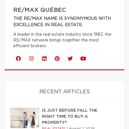
RE/MAX QUÉBEC
THE RE/MAX NAME IS SYNONYMOUS WITH
EXCELLENCE IN REAL ESTATE.
A leader in the real estate industry since 1982, the
RE/MAX network brings together the most
efficient brokers.
RECENT ARTICLES
IS JUST BEFORE FALL THE
RIGHT TIME TO BUY A
PROPERTY?
REAL ESTATE
|
August 7 2026