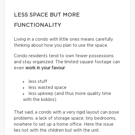
LESS SPACE BUT MORE
FUNCTIONALITY
Living in a condo with little ones means carefully
thinking about how you plan to use the space.
Condo residents tend to own fewer possessions
and stay organized. The limited square footage can
even
work in your favour
:
less stuff
less wasted space
less upkeep (and thus more quality time
with the kiddos)
That said, a condo with a very rigid layout can pose
problems: a lack of storage space, tiny bedrooms,
nowhere to set up a home office. Here the issue
lies not with the children but with the unit.