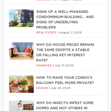
SIGNS OF A WELL-MANAGED
CONDOMINIUM BUILDING… AND
SIGNS OF UNDERLYING
PROBLEMS
REAL ESTATE
|
August 2 2026
WHY DO HOUSE PRICES REMAIN
THE SAME DESPITE A STABLE
OR FALLING KEY INTEREST
RATE?
FINANCES
|
July 31 2026
HOW TO MAKE YOUR CONDO’S
BALCONY FEEL MORE PRIVATE?
DESIGN
|
July 26 2026
WHY DO INSECTS INFEST SOME
HOMES AND NOT OTHERS IN