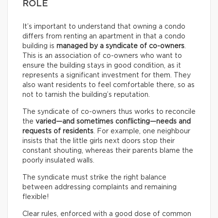
ROLE
It’s important to understand that owning a condo
differs from renting an apartment in that a condo
building is
managed by a syndicate of co-owners
.
This is an association of co-owners who want to
ensure the building stays in good condition, as it
represents a significant investment for them. They
also want residents to feel comfortable there, so as
not to tarnish the building’s reputation.
The syndicate of co-owners thus works to reconcile
the
varied—and sometimes conflicting—needs and
requests of residents
. For example, one neighbour
insists that the little girls next doors stop their
constant shouting, whereas their parents blame the
poorly insulated walls.
The syndicate must strike the right balance
between addressing complaints and remaining
flexible!
Clear rules, enforced with a good dose of common