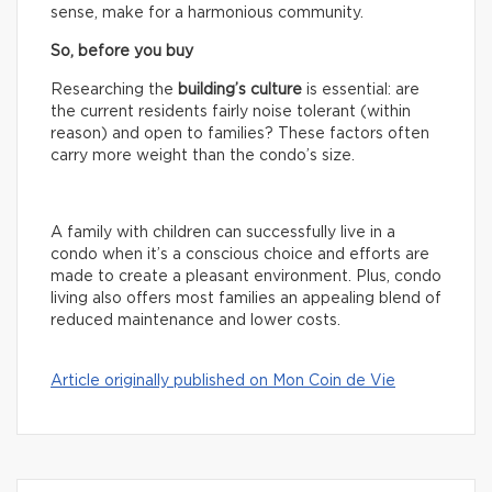
sense, make for a harmonious community.
So, before you buy
Researching the
building’s culture
is essential: are
the current residents fairly noise tolerant (within
reason) and open to families? These factors often
carry more weight than the condo’s size.
A family with children can successfully live in a
condo when it’s a conscious choice and efforts are
made to create a pleasant environment. Plus, condo
living also offers most families an appealing blend of
reduced maintenance and lower costs.
Article originally published on Mon Coin de Vie