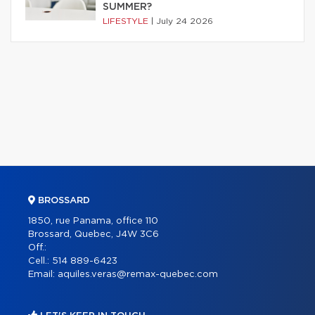
SUMMER?
LIFESTYLE
|
July 24 2026
BROSSARD
1850, rue Panama, office 110
Brossard, Quebec, J4W 3C6
Off.:
Cell.:
514 889-6423
Email:
aquiles.veras@remax-quebec.com