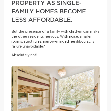
PROPERTY AS SINGLE-
FAMILY HOMES BECOME
LESS AFFORDABLE.
But the presence of a family with children can make
the other residents nervous. With noise, smaller
rooms, strict rules, narrow-minded neighbours… is
failure unavoidable?
Absolutely not!