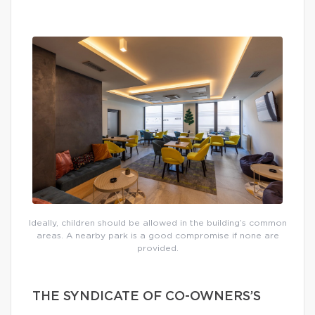
Ideally, children should be allowed in the building’s common
areas. A nearby park is a good compromise if none are
provided.
THE SYNDICATE OF CO-OWNERS’S