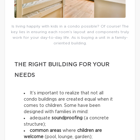
Is living happily with kids in a condo possible? Of course! The
key lies in ensuring each room’s layout and components truly
work for your day-to-day life. As is buying a unit in a family-
oriented building.
THE RIGHT BUILDING FOR YOUR
NEEDS
It’s important to realize that not all
condo buildings are created equal when it
comes to children. Some have been
designed with families in mind:
adequate
soundproofing
(a concrete
structure);
common areas
where
children are
welcome
(pool, lounge, garden);