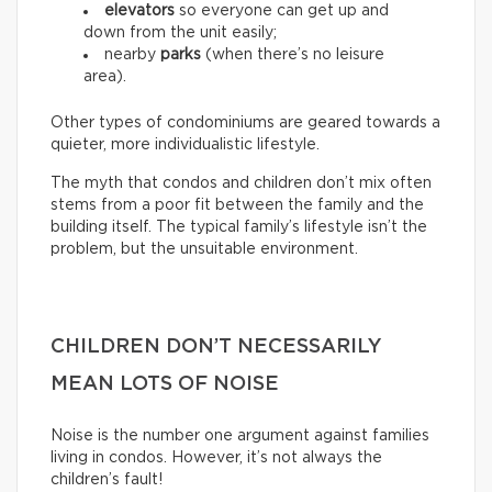
elevators
so everyone can get up and
down from the unit easily;
nearby
parks
(when there’s no leisure
area).
Other types of condominiums are geared towards a
quieter, more individualistic lifestyle.
The myth that condos and children don’t mix often
stems from a poor fit between the family and the
building itself. The typical family’s lifestyle isn’t the
problem, but the unsuitable environment.
CHILDREN DON’T NECESSARILY
MEAN LOTS OF NOISE
Noise is the number one argument against families
living in condos. However, it’s not always the
children’s fault!