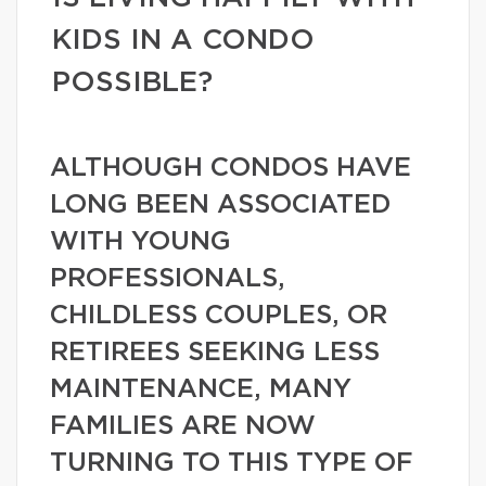
KIDS IN A CONDO
POSSIBLE?
ALTHOUGH CONDOS HAVE
LONG BEEN ASSOCIATED
WITH YOUNG
PROFESSIONALS,
CHILDLESS COUPLES, OR
RETIREES SEEKING LESS
MAINTENANCE, MANY
FAMILIES ARE NOW
TURNING TO THIS TYPE OF