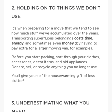
2. HOLDING ON TO THINGS WE DON’T
USE
It’s when preparing for a move that we tend to see
how much stuff we’ve accumulated over the years.
Transporting superfluous belongings
costs time
,
energy
, and sometimes even
money
(by having to
pay extra for a larger moving van, for example).
Before you start packing, sort through your clothes,
accessories, decor items, and old appliances.
Donate, sell, or recycle anything you no longer use.
You’ll give yourself the housewarming gift of less
clutter!
3. UNDERESTIMATING WHAT YOU
NEED