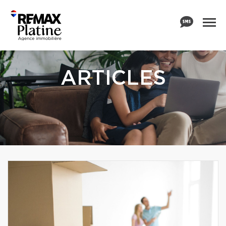
ARTICLES