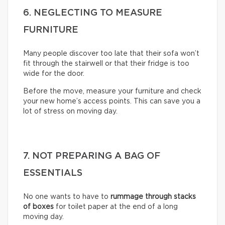
6. NEGLECTING TO MEASURE
FURNITURE
Many people discover too late that their sofa won’t
fit through the stairwell or that their fridge is too
wide for the door.
Before the move, measure your furniture and check
your new home’s access points. This can save you a
lot of stress on moving day.
7. NOT PREPARING A BAG OF
ESSENTIALS
No one wants to have to
rummage through stacks
of boxes
for toilet paper at the end of a long
moving day.