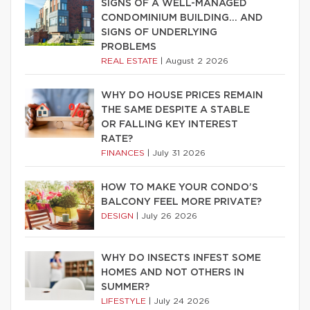
SIGNS OF A WELL-MANAGED
CONDOMINIUM BUILDING… AND
SIGNS OF UNDERLYING
PROBLEMS
REAL ESTATE
|
August 2 2026
WHY DO HOUSE PRICES REMAIN
THE SAME DESPITE A STABLE
OR FALLING KEY INTEREST
RATE?
FINANCES
|
July 31 2026
HOW TO MAKE YOUR CONDO’S
BALCONY FEEL MORE PRIVATE?
DESIGN
|
July 26 2026
WHY DO INSECTS INFEST SOME
HOMES AND NOT OTHERS IN
SUMMER?
LIFESTYLE
|
July 24 2026