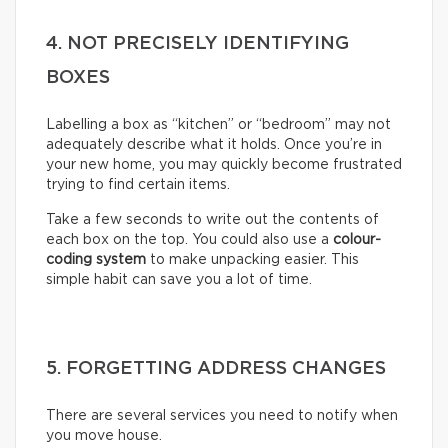
4. NOT PRECISELY IDENTIFYING
BOXES
Labelling a box as “kitchen” or “bedroom” may not
adequately describe what it holds. Once you’re in
your new home, you may quickly become frustrated
trying to find certain items.
Take a few seconds to write out the contents of
each box on the top. You could also use a
colour-
coding system
to make unpacking easier. This
simple habit can save you a lot of time.
5. FORGETTING ADDRESS CHANGES
There are several services you need to notify when
you move house.