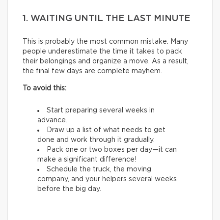
1. WAITING UNTIL THE LAST MINUTE
This is probably the most common mistake. Many
people underestimate the time it takes to pack
their belongings and organize a move. As a result,
the final few days are complete mayhem.
To avoid this:
Start preparing several weeks in
advance.
Draw up a list of what needs to get
done and work through it gradually.
Pack one or two boxes per day—it can
make a significant difference!
Schedule the truck, the moving
company, and your helpers several weeks
before the big day.