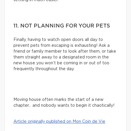
11. NOT PLANNING FOR YOUR PETS
Finally, having to watch open doors all day to
prevent pets from escaping is exhausting! Ask a
friend or family member to look after them, or take
them straight away to a designated room in the
new house you won’t be coming in or out of too
frequently throughout the day.
Moving house often marks the start of a new
chapter… and nobody wants to begin it chaotically!
Article originally published on Mon Coin de Vie