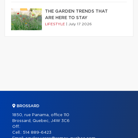
THE GARDEN TRENDS THAT
ARE HERE TO STAY
LIFESTYLE
|
July 17 2026
BROSSARD
1850, rue Panama, office 110
Brossard, Quebec, J4W 3C6
Off.:
Cell.:
514 889-6423