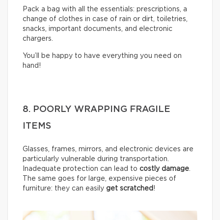
Pack a bag with all the essentials: prescriptions, a
change of clothes in case of rain or dirt, toiletries,
snacks, important documents, and electronic
chargers.
You’ll be happy to have everything you need on
hand!
8. POORLY WRAPPING FRAGILE
ITEMS
Glasses, frames, mirrors, and electronic devices are
particularly vulnerable during transportation.
Inadequate protection can lead to
costly damage
.
The same goes for large, expensive pieces of
furniture: they can easily
get scratched
!