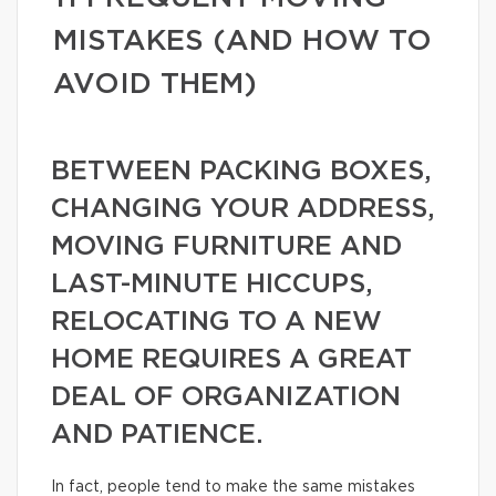
MISTAKES (AND HOW TO
AVOID THEM)
BETWEEN PACKING BOXES,
CHANGING YOUR ADDRESS,
MOVING FURNITURE AND
LAST-MINUTE HICCUPS,
RELOCATING TO A NEW
HOME REQUIRES A GREAT
DEAL OF ORGANIZATION
AND PATIENCE.
In fact, people tend to make the same mistakes