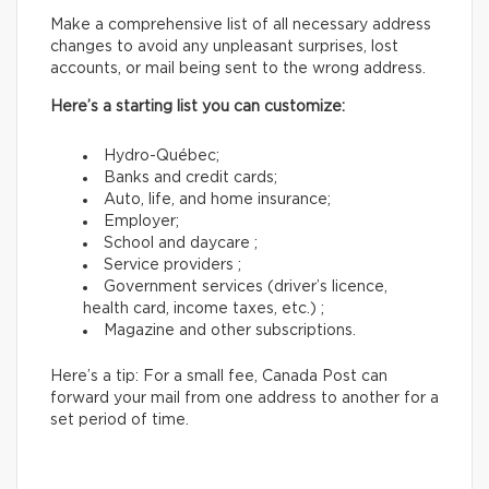
Make a comprehensive list of all necessary address
changes to avoid any unpleasant surprises, lost
accounts, or mail being sent to the wrong address.
Here’s a starting list you can customize:
Hydro-Québec;
Banks and credit cards;
Auto, life, and home insurance;
Employer;
School and daycare ;
Service providers ;
Government services (driver’s licence,
health card, income taxes, etc.) ;
Magazine and other subscriptions.
Here’s a tip: For a small fee, Canada Post can
forward your mail from one address to another for a
set period of time.