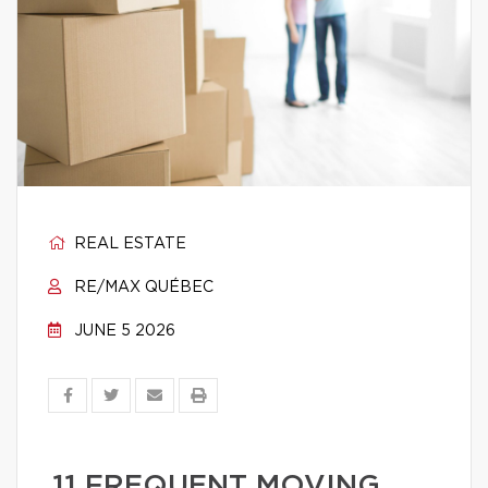
REAL ESTATE
RE/MAX QUÉBEC
JUNE 5 2026
11 FREQUENT MOVING