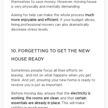
themselves to save money. However, moving house
is very physically and mentally demanding.
Asking for help can make the whole process
much
more enjoyable and efficient
. If your budget allows,
hiring professional movers can also dramatically
decrease stress levels.
10. FORGETTING TO GET THE NEW
HOUSE READY
Sometimes people focus all their efforts on
leaving… and not on what happens when you get
there. And yet, ensuring your new home is ready to
receive you is just as important.
Before moving day, ensure that the
electricity is
working
,
the rooms are clean
, and that
certain
essentials are already in place
. This will make
settling in much easier.