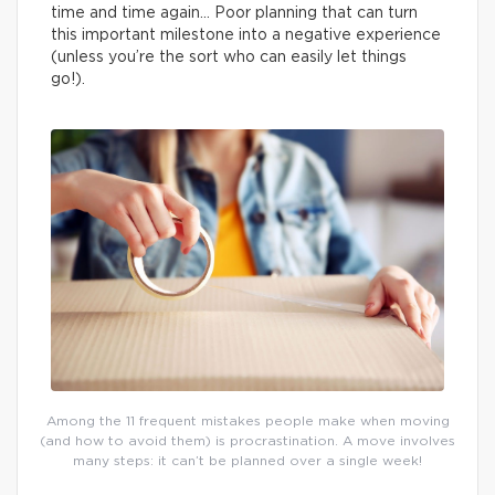
time and time again… Poor planning that can turn
this important milestone into a negative experience
(unless you’re the sort who can easily let things
go!).
Among the 11 frequent mistakes people make when moving
(and how to avoid them) is procrastination. A move involves
many steps: it can’t be planned over a single week!