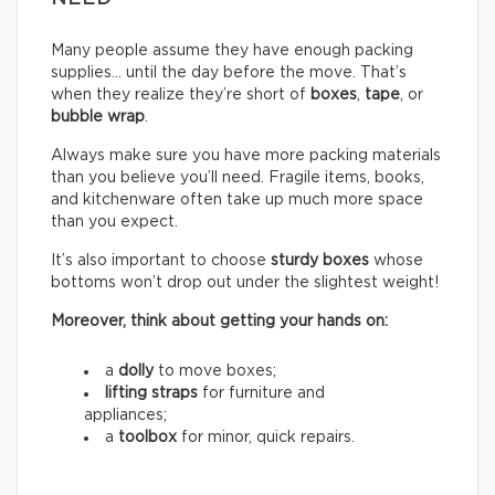
Many people assume they have enough packing
supplies… until the day before the move. That’s
when they realize they’re short of
boxes
,
tape
, or
bubble wrap
.
Always make sure you have more packing materials
than you believe you’ll need. Fragile items, books,
and kitchenware often take up much more space
than you expect.
It’s also important to choose
sturdy boxes
whose
bottoms won’t drop out under the slightest weight!
Moreover, think about getting your hands on:
a
dolly
to move boxes;
lifting straps
for furniture and
appliances;
a
toolbox
for minor, quick repairs.