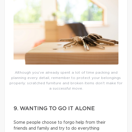
Although you’ve already spent a lot of time packing and
planning every detail, remember to protect your belongings
properly: scratched furniture and broken items don’t make for
a successful move.
9. WANTING TO GO IT ALONE
Some people choose to forgo help from their
friends and family and try to do everything