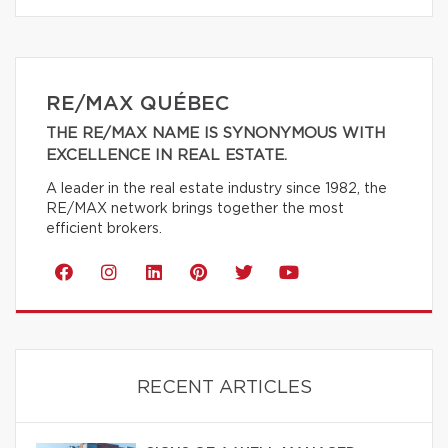
RE/MAX QUÉBEC
THE RE/MAX NAME IS SYNONYMOUS WITH
EXCELLENCE IN REAL ESTATE.
A leader in the real estate industry since 1982, the
RE/MAX network brings together the most
efficient brokers.
RECENT ARTICLES