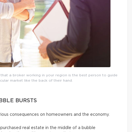
 that a broker working in your region is the best person to guide
ular market like the back of their hand.
BBLE BURSTS
serious consequences on homeowners and the economy.
urchased real estate in the middle of a bubble