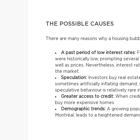
THE POSSIBLE CAUSES
There are many reasons why a housing bubb
A past period of low interest rates
: 
were historically low, prompting severa
well as prices. Nevertheless, interest r
the market.
Speculation:
Investors buy real estate
sometimes artificially inflating demand, w
speculative behaviour is relatively rare 
Greater access to credit:
When credit
buy more expensive homes.
Demographic trends:
A growing popula
Montréal, leads to a heightened demand f