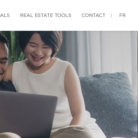
IALS
REAL ESTATE TOOLS
CONTACT
FR