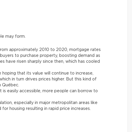
le may form.
From approximately 2010 to 2020, mortgage rates
l buyers to purchase property, boosting demand as
ates have risen sharply since then, which has cooled
 hoping that its value will continue to increase,
hich in turn drives prices higher. But this kind of
in Québec.
 is easily accessible, more people can borrow to
tion, especially in major metropolitan areas like
or housing resulting in rapid price increases.