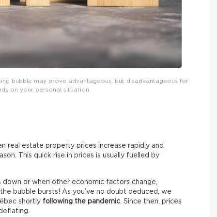
ousing bubble may prove advantageous, but disadvantageous for
ends on your personal situation.
n real estate property prices increase rapidly and
on. This quick rise in prices is usually fuelled by
s down or when other economic factors change,
o, the bubble bursts! As you’ve no doubt deduced, we
uébec shortly
following the pandemic
. Since then, prices
eflating.