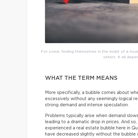
For some, finding themselves in the midst of a h
others. It all dep
WHAT THE TERM MEANS
More specifically, a bubble comes about whe
excessively without any seemingly logical reas
strong demand and intense speculation.
Problems typically arise when demand slow
leading to a dramatic drop in prices. And s
experienced a real estate bubble here in Q
have decreased slightly without the bubble d