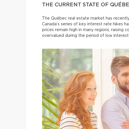
THE CURRENT STATE OF QUÉBE
The Québec real estate market has recently
Canada’s series of key interest rate hikes h
prices remain high in many regions, raising
overvalued during the period of low interest