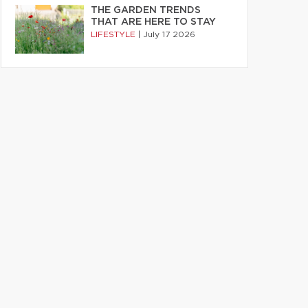
THE GARDEN TRENDS
THAT ARE HERE TO STAY
LIFESTYLE
|
July 17 2026