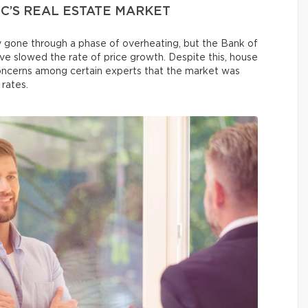
C’S REAL ESTATE MARKET
 gone through a phase of overheating, but the Bank of
ave slowed the rate of price growth. Despite this, house
 concerns among certain experts that the market was
 rates.