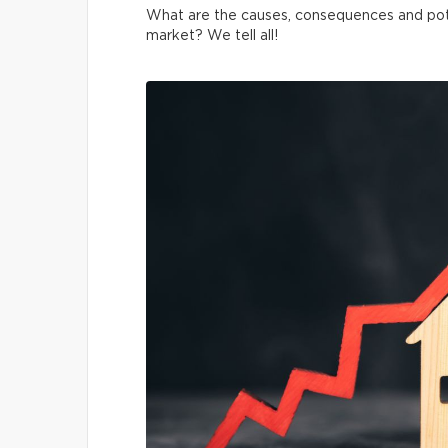
What are the causes, consequences and pot
market? We tell all!