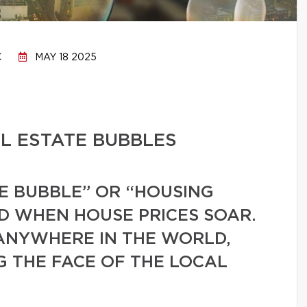
C
MAY 18 2025
L ESTATE BUBBLES
E BUBBLE” OR “HOUSING
ED WHEN HOUSE PRICES SOAR.
ANYWHERE IN THE WORLD,
G THE FACE OF THE LOCAL