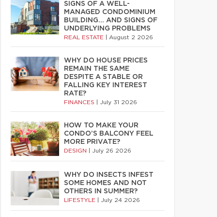
SIGNS OF A WELL-
MANAGED CONDOMINIUM
BUILDING… AND SIGNS OF
UNDERLYING PROBLEMS
REAL ESTATE
|
August 2 2026
WHY DO HOUSE PRICES
REMAIN THE SAME
DESPITE A STABLE OR
FALLING KEY INTEREST
RATE?
FINANCES
|
July 31 2026
HOW TO MAKE YOUR
CONDO’S BALCONY FEEL
MORE PRIVATE?
DESIGN
|
July 26 2026
WHY DO INSECTS INFEST
SOME HOMES AND NOT
OTHERS IN SUMMER?
LIFESTYLE
|
July 24 2026