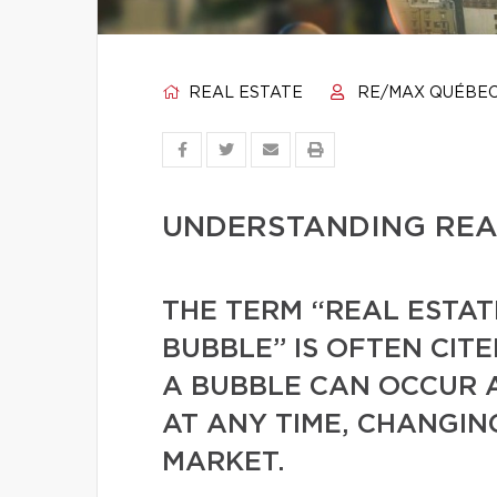
REAL ESTATE
RE/MAX QUÉBE
UNDERSTANDING REA
THE TERM “REAL ESTAT
BUBBLE” IS OFTEN CIT
A BUBBLE CAN OCCUR 
AT ANY TIME, CHANGIN
MARKET.