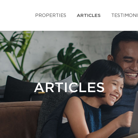
PROPERTIES
ARTICLES
TESTIMON
ARTICLES