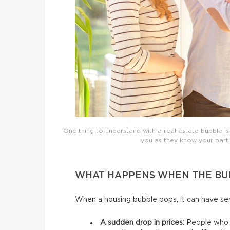
One thing to understand with a real estate bubble is
you as they know your partic
WHAT HAPPENS WHEN THE BU
When a housing bubble pops, it can have 
A sudden drop in prices:
People who p