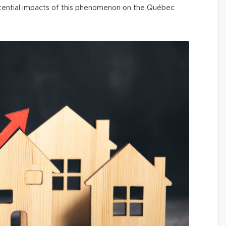
ential impacts of this phenomenon on the Québec