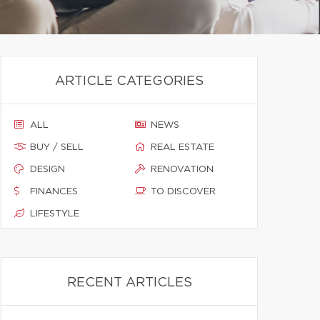
ARTICLE CATEGORIES
ALL
NEWS
BUY / SELL
REAL ESTATE
DESIGN
RENOVATION
FINANCES
TO DISCOVER
LIFESTYLE
RECENT ARTICLES