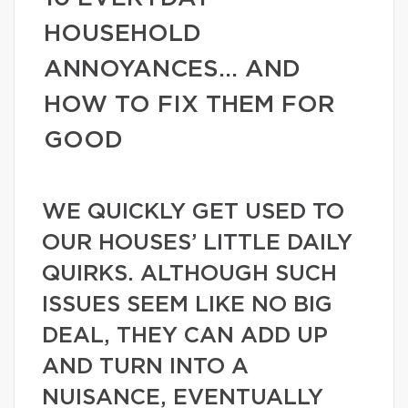
HOUSEHOLD
ANNOYANCES… AND
HOW TO FIX THEM FOR
GOOD
WE QUICKLY GET USED TO
OUR HOUSES’ LITTLE DAILY
QUIRKS. ALTHOUGH SUCH
ISSUES SEEM LIKE NO BIG
DEAL, THEY CAN ADD UP
AND TURN INTO A
NUISANCE, EVENTUALLY