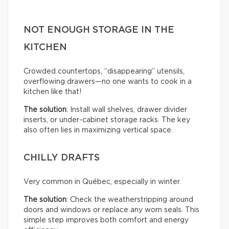
NOT ENOUGH STORAGE IN THE
KITCHEN
Crowded countertops, “disappearing” utensils,
overflowing drawers—no one wants to cook in a
kitchen like that!
The solution
: Install wall shelves, drawer divider
inserts, or under-cabinet storage racks. The key
also often lies in maximizing vertical space.
CHILLY DRAFTS
Very common in Québec, especially in winter.
The solution
: Check the weatherstripping around
doors and windows or replace any worn seals. This
simple step improves both comfort and energy