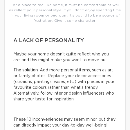
For a place to feel like home, it must be comfortable as well
as reflect your personal style. If you don’t enjoy spending time
in your living room or bedroom, it’s bound to be a source of
frustration. Give it some character!
A LACK OF PERSONALITY
Maybe your home doesn’t quite reflect who you
are, and this might make you want to move out.
The solution
: Add more personal items, such as art
or family photos. Replace your decor accessories
(cushions, paintings, vases, etc.) with pieces in your
favourite colours rather than what’s trendy.
Alternatively, follow interior design influencers who
share your taste for inspiration.
These 10 inconveniences may seem minor, but they
can directly impact your day-to-day well-being!