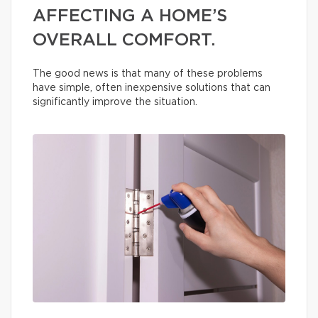
AFFECTING A HOME’S
OVERALL COMFORT.
The good news is that many of these problems
have simple, often inexpensive solutions that can
significantly improve the situation.