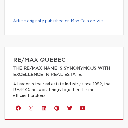
Article originally published on Mon Coin de Vie
RE/MAX QUÉBEC
THE RE/MAX NAME IS SYNONYMOUS WITH
EXCELLENCE IN REAL ESTATE.
A leader in the real estate industry since 1982, the
RE/MAX network brings together the most
efficient brokers.