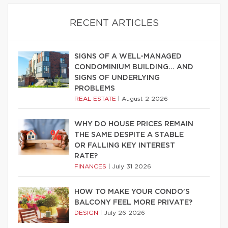
RECENT ARTICLES
SIGNS OF A WELL-MANAGED
CONDOMINIUM BUILDING… AND
SIGNS OF UNDERLYING
PROBLEMS
REAL ESTATE
|
August 2 2026
WHY DO HOUSE PRICES REMAIN
THE SAME DESPITE A STABLE
OR FALLING KEY INTEREST
RATE?
FINANCES
|
July 31 2026
HOW TO MAKE YOUR CONDO’S
BALCONY FEEL MORE PRIVATE?
DESIGN
|
July 26 2026