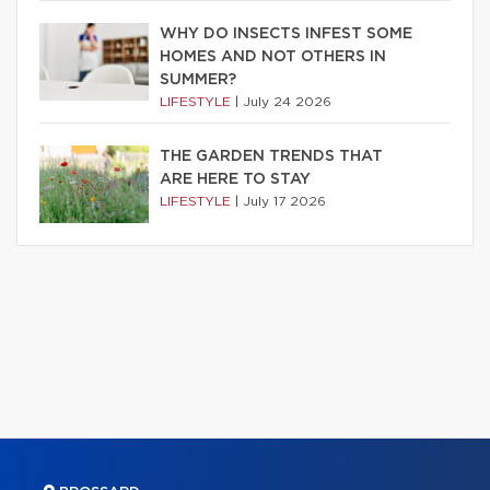
WHY DO INSECTS INFEST SOME
HOMES AND NOT OTHERS IN
SUMMER?
LIFESTYLE
|
July 24 2026
THE GARDEN TRENDS THAT
ARE HERE TO STAY
LIFESTYLE
|
July 17 2026