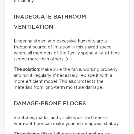
efficiency.
INADEQUATE BATHROOM
VENTILATION
Lingering steam and excessive humidity are a
frequent source of irritation in this shared space
where all members of the family spend a lot of time
(some more than others…).
The solution:
Make sure the fan is working properly
and run it regularly. If necessary, replace it with a
more efficient model. This also protects the
materials from long-term moisture damage.
DAMAGE-PRONE FLOORS
Scratches, marks, and visible wear and tear—a
worn-out floor can make your home appear shabby.