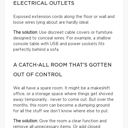
ELECTRICAL OUTLETS
Exposed extension cords along the floor or wall and
loose wires lying about are hardly ideal.
The solution
: Use discreet cable covers or furniture
designed to conceal wires. For example, a shallow
console table with USB and power sockets fits
perfectly behind a sofa.
A CATCH-ALL ROOM THAT’S GOTTEN
OUT OF CONTROL
We all have a spare room. It might be a makeshift
office, or a storage space where things get shoved
away temporarily… never to come out. But over the
months, this room can become a dumping ground
for all the stuff we don’t know where else to put.
The solution
: Give the room a clear function and
remove all unnecessary items. Or add closed