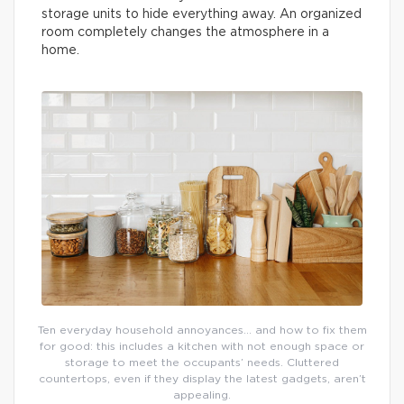
storage units to hide everything away. An organized
room completely changes the atmosphere in a
home.
Ten everyday household annoyances… and how to fix them
for good: this includes a kitchen with not enough space or
storage to meet the occupants’ needs. Cluttered
countertops, even if they display the latest gadgets, aren’t
appealing.