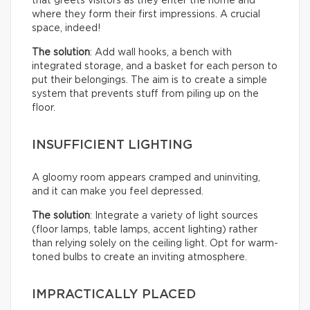
that greets visitors as they enter the home and
where they form their first impressions. A crucial
space, indeed!
The solution
: Add wall hooks, a bench with
integrated storage, and a basket for each person to
put their belongings. The aim is to create a simple
system that prevents stuff from piling up on the
floor.
INSUFFICIENT LIGHTING
A gloomy room appears cramped and uninviting,
and it can make you feel depressed.
The solution
: Integrate a variety of light sources
(floor lamps, table lamps, accent lighting) rather
than relying solely on the ceiling light. Opt for warm-
toned bulbs to create an inviting atmosphere.
IMPRACTICALLY PLACED