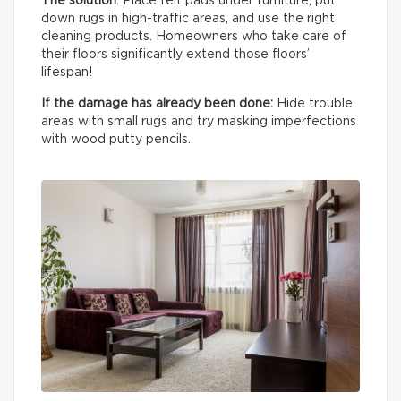
The solution
: Place felt pads under furniture, put
down rugs in high-traffic areas, and use the right
cleaning products. Homeowners who take care of
their floors significantly extend those floors’
lifespan!
If the damage has already been done:
Hide trouble
areas with small rugs and try masking imperfections
with wood putty pencils.