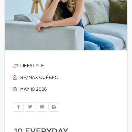
LIFESTYLE
RE/MAX QUÉBEC
MAY 10 2026
10 EVERYDAY