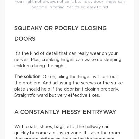
You might not always notice it, but noisy door hinges can
become irritating. Yet it’s so easy to fix!
SQUEAKY OR POORLY CLOSING
DOORS
It’s the kind of detail that can really wear on your
nerves. Plus, creaking hinges can wake up sleeping
children during the night.
The solution
: Often, oiling the hinges will sort out
the problem. And adjusting the screws or the strike
plate should help if the door isn’t closing properly.
Straightforward but very effective fixes.
A CONSTANTLY MESSY ENTRYWAY
With coats, shoes, bags, etc., the hallway can
quickly become a disaster zone. It’s also the room