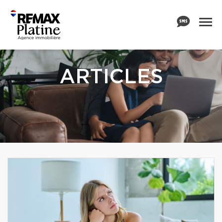
ARTICLES