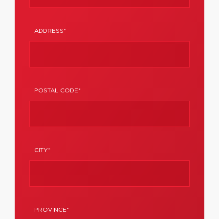
ADDRESS*
POSTAL CODE*
CITY*
PROVINCE*