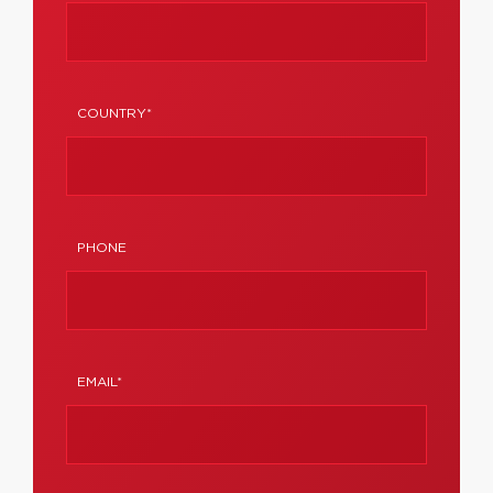
COUNTRY*
PHONE
EMAIL*