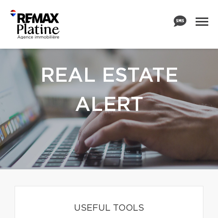
REAL ESTATE
ALERT
USEFUL TOOLS