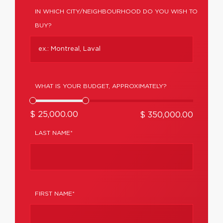
IN WHICH CITY/NEIGHBOURHOOD DO YOU WISH TO
BUY?
WHAT IS YOUR BUDGET, APPROXIMATELY?
$ 25,000.00
$ 350,000.00
LAST NAME*
FIRST NAME*