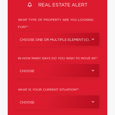
REAL ESTATE ALERT
WHAT TYPE OF PROPERTY ARE YOU LOOKING
FOR?* :
CHOOSE ONE OR MULTIPLE ELEMENT(S)...
IN HOW MANY DAYS DO YOU WISH TO MOVE IN?*
CHOOSE
WHAT IS YOUR CURRENT SITUATION?*
CHOOSE