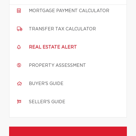
MORTGAGE PAYMENT CALCULATOR
TRANSFER TAX CALCULATOR
REAL ESTATE ALERT
PROPERTY ASSESSMENT
BUYER'S GUIDE
SELLER'S GUIDE