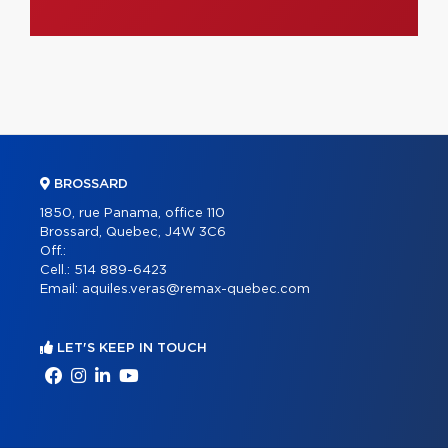
BROSSARD
1850, rue Panama, office 110
Brossard, Quebec, J4W 3C6
Off.:
Cell.:
514 889-6423
Email:
aquiles.veras@remax-quebec.com
LET'S KEEP IN TOUCH