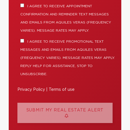
I AGREE TO RECEIVE APPOINTMENT
CONFIRMATION AND REMINDER TEXT MESSAGES
AND EMAILS FROM AQUILES VERAS (FREQUENCY
VARIES). MESSAGE RATES MAY APPLY.
I AGREE TO RECEIVE PROMOTIONAL TEXT
MESSAGES AND EMAILS FROM AQUILES VERAS
(FREQUENCY VARIES). MESSAGE RATES MAY APPLY.
REPLY HELP FOR ASSISTANCE, STOP TO
UNSUBSCRIBE.
Privacy Policy
|
Terms of use
SUBMIT MY REAL ESTATE ALERT