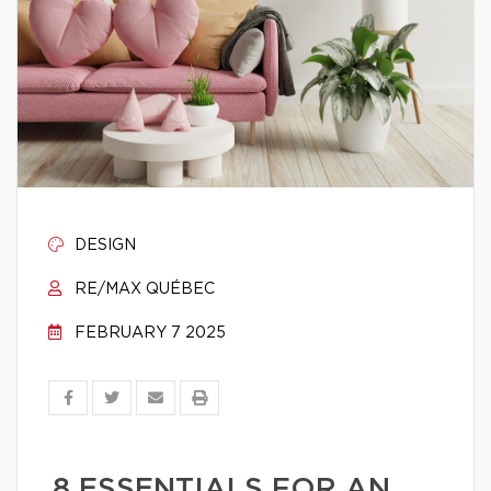
DESIGN
RE/MAX QUÉBEC
FEBRUARY 7 2025
8 ESSENTIALS FOR AN