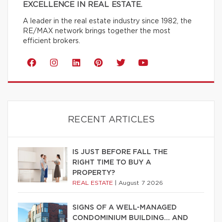
EXCELLENCE IN REAL ESTATE.
A leader in the real estate industry since 1982, the
RE/MAX network brings together the most
efficient brokers.
RECENT ARTICLES
IS JUST BEFORE FALL THE
RIGHT TIME TO BUY A
PROPERTY?
REAL ESTATE
|
August 7 2026
SIGNS OF A WELL-MANAGED
CONDOMINIUM BUILDING… AND