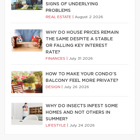
SIGNS OF UNDERLYING
PROBLEMS
REAL ESTATE
|
August 2 2026
WHY DO HOUSE PRICES REMAIN
THE SAME DESPITE A STABLE
OR FALLING KEY INTEREST
RATE?
FINANCES
|
July 31 2026
HOW TO MAKE YOUR CONDO’S
BALCONY FEEL MORE PRIVATE?
DESIGN
|
July 26 2026
WHY DO INSECTS INFEST SOME
HOMES AND NOT OTHERS IN
SUMMER?
LIFESTYLE
|
July 24 2026