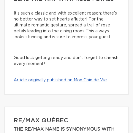
It’s such a classic and with excellent reason: there’s
no better way to set hearts aflutter! For the
ultimate romantic gesture, spread a trail of rose
petals leading into the dining room. This always
looks stunning and is sure to impress your guest.
Good luck getting ready and don’t forget to cherish
every moment!
Article originally published on Mon Coin de Vie
RE/MAX QUÉBEC
THE RE/MAX NAME IS SYNONYMOUS WITH