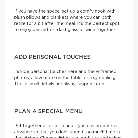
If you have the space, set up a comfy nook with
plush pillows and blankets where you can both
retire for a bit after the meal. It’s the perfect spot
to enjoy dessert or a last glass of wine together.
ADD PERSONAL TOUCHES
Include personal touches here and there: framed
photos, a love note on the table, or a symbolic gift.
These small details are always appreciated.
PLAN A SPECIAL MENU
Put together a set of courses you can prepare in
advance so that you don’t spend too much time in