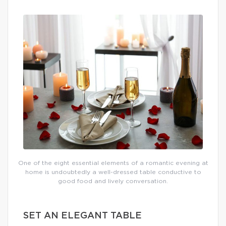
One of the eight essential elements of a romantic evening at
home is undoubtedly a well-dressed table conductive to
good food and lively conversation.
SET AN ELEGANT TABLE