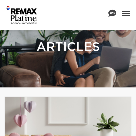
ARTICLES