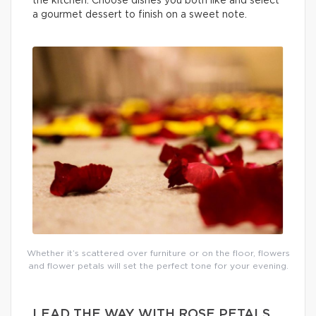
the kitchen. Choose dishes you both like and select
a gourmet dessert to finish on a sweet note.
Whether it’s scattered over furniture or on the floor, flowers
and flower petals will set the perfect tone for your evening.
LEAD THE WAY WITH ROSE PETALS