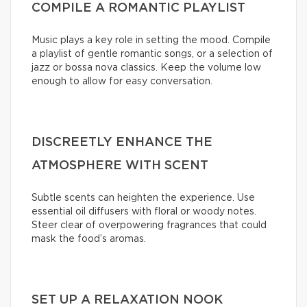
COMPILE A ROMANTIC PLAYLIST
Music plays a key role in setting the mood. Compile
a playlist of gentle romantic songs, or a selection of
jazz or bossa nova classics. Keep the volume low
enough to allow for easy conversation.
DISCREETLY ENHANCE THE
ATMOSPHERE WITH SCENT
Subtle scents can heighten the experience. Use
essential oil diffusers with floral or woody notes.
Steer clear of overpowering fragrances that could
mask the food’s aromas.
SET UP A RELAXATION NOOK