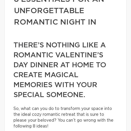
UNFORGETTABLE
ROMANTIC NIGHT IN
THERE’S NOTHING LIKE A
ROMANTIC VALENTINE’S
DAY DINNER AT HOME TO
CREATE MAGICAL
MEMORIES WITH YOUR
SPECIAL SOMEONE.
So, what can you do to transform your space into
the ideal cozy romantic retreat that is sure to
please your beloved? You can’t go wrong with the
following 8 ideas!