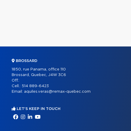
BROSSARD
1850, rue Panama, office 110
Brossard, Quebec, J4W 3C6
Off.:
Cell.:
514 889-6423
Email:
aquiles.veras@remax-quebec.com
LET'S KEEP IN TOUCH