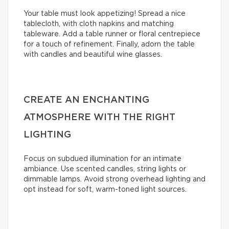
Your table must look appetizing! Spread a nice
tablecloth, with cloth napkins and matching
tableware. Add a table runner or floral centrepiece
for a touch of refinement. Finally, adorn the table
with candles and beautiful wine glasses.
CREATE AN ENCHANTING
ATMOSPHERE WITH THE RIGHT
LIGHTING
Focus on subdued illumination for an intimate
ambiance. Use scented candles, string lights or
dimmable lamps. Avoid strong overhead lighting and
opt instead for soft, warm-toned light sources.