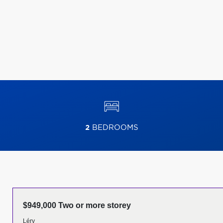
2
BEDROOMS
$949,000 Two or more storey
Léry