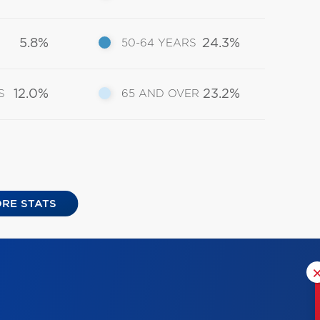
5.8%
24.3%
50-64 YEARS
12.0%
23.2%
S
65 AND OVER
RE STATS