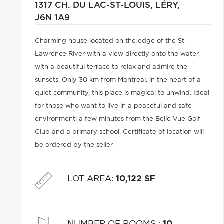
1317 CH. DU LAC-ST-LOUIS,
LÉRY,
J6N 1A9
Charming house located on the edge of the St.
Lawrence River with a view directly onto the water,
with a beautiful terrace to relax and admire the
sunsets. Only 30 km from Montreal, in the heart of a
quiet community, this place is magical to unwind. Ideal
for those who want to live in a peaceful and safe
environment: a few minutes from the Belle Vue Golf
Club and a primary school. Certificate of location will
be ordered by the seller.
LOT AREA
:
10,122 SF
NUMBER OF ROOMS
:
10