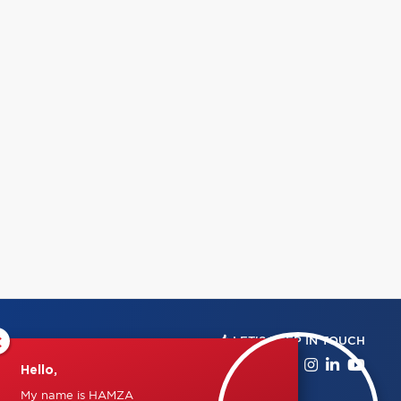
×
LET'S KEEP IN TOUCH
Hello,
My name is HAMZA