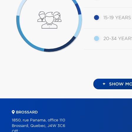
15-19 YEARS
20-34 YEAR
+
SHOW MO
BROSSARD
1850, rue Panama, office 110
Brossard, Quebec, J4W 3C6
Off.: