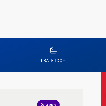
1
BATHROOM
Get a quote