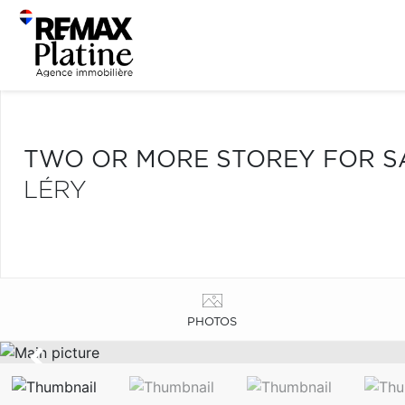
TWO OR MORE STOREY FOR S
LÉRY
PHOTOS