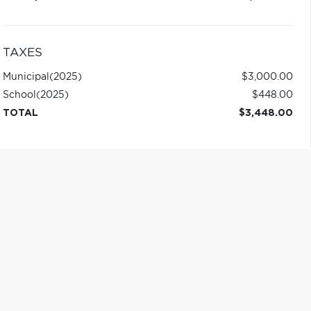
TAXES
Municipal
(2025)
$3,000.00
School
(2025)
$448.00
TOTAL
$3,448.00