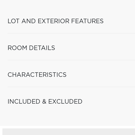
LOT AND EXTERIOR FEATURES
ROOM DETAILS
CHARACTERISTICS
INCLUDED & EXCLUDED