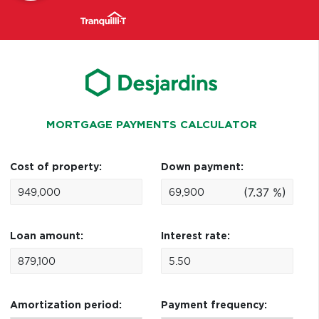
MORTGAGE PAYMENTS CALCULATOR
Cost of property:
Down payment:
(7.37 %)
Loan amount:
Interest rate:
Amortization period:
Payment frequency: