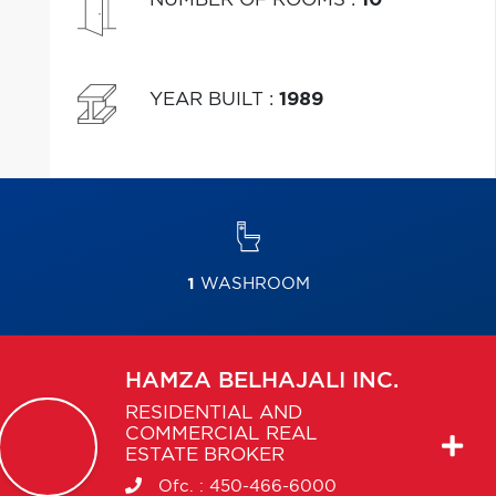
YEAR BUILT
:
1989
1
WASHROOM
HAMZA
BELHAJALI INC.
RESIDENTIAL AND
COMMERCIAL REAL
ESTATE BROKER
Ofc. :
450-466-6000