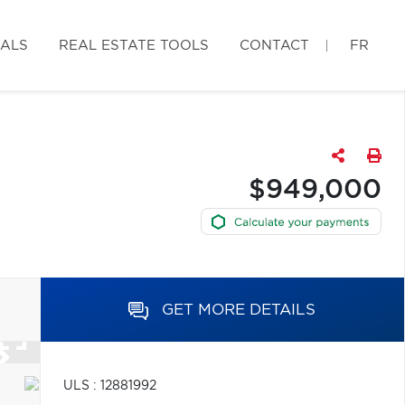
IALS
REAL ESTATE TOOLS
CONTACT
FR
$949,000
GET MORE DETAILS
ULS : 12881992