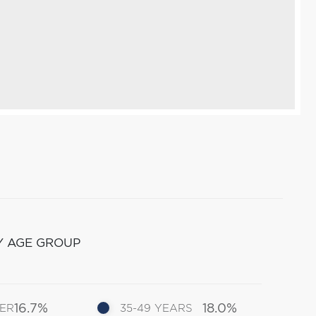
Y AGE GROUP
16.7%
18.0%
DER
35-49 YEARS