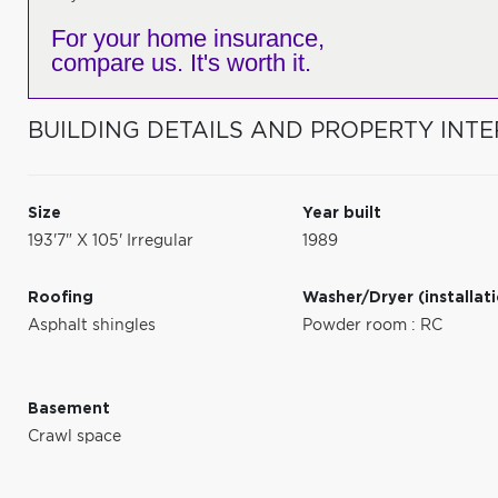
For your home insurance,
compare us. It's worth it.
BUILDING DETAILS AND PROPERTY INTE
Size
Year built
193'7" X 105' Irregular
1989
Roofing
Washer/Dryer (installat
Asphalt shingles
Powder room : RC
Basement
Crawl space