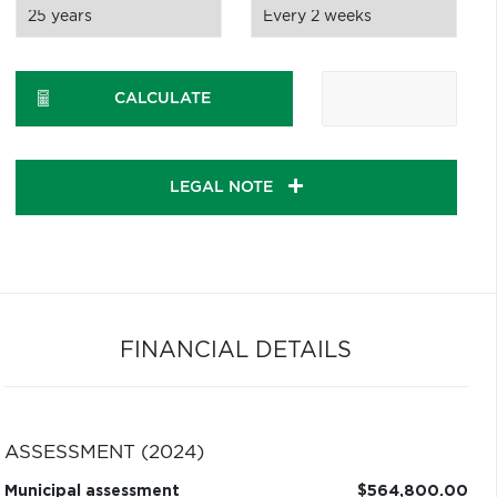
CALCULATE
LEGAL NOTE
FINANCIAL DETAILS
ASSESSMENT (2024)
Municipal assessment
$564,800.00