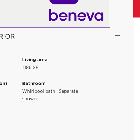
RIOR
Living area
1,186 SF
ion)
Bathroom
Whirlpool bath
,
Separate
shower