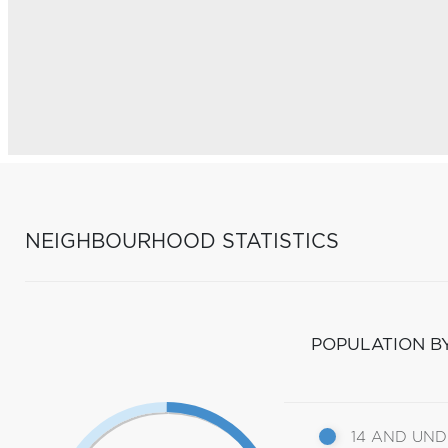
NEIGHBOURHOOD STATISTICS
POPULATION B
14 AND UN