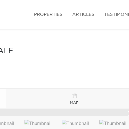
PROPERTIES
ARTICLES
TESTIMON
ALE
MAP